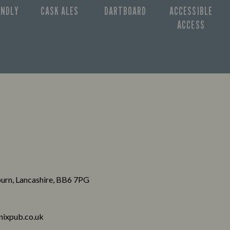
ENDLY
CASK ALES
DARTBOARD
ACCESSIBLE
ACCESS
burn, Lancashire, BB6 7PG
ixpub.co.uk