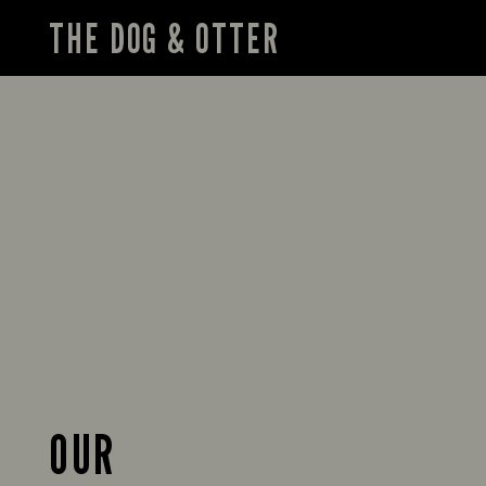
THE DOG & OTTER
OUR