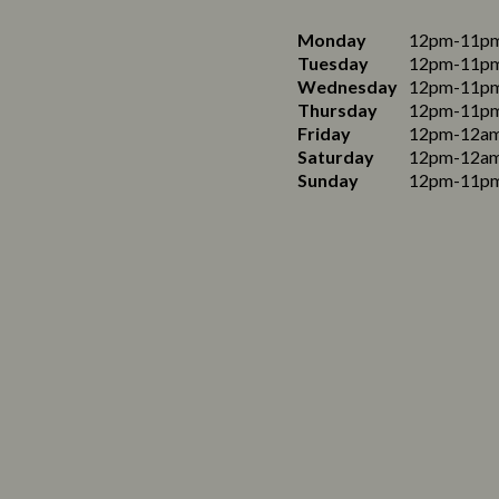
Monday
12pm-11p
Tuesday
12pm-11p
Wednesday
12pm-11p
Thursday
12pm-11p
Friday
12pm-12a
Saturday
12pm-12a
Sunday
12pm-11p