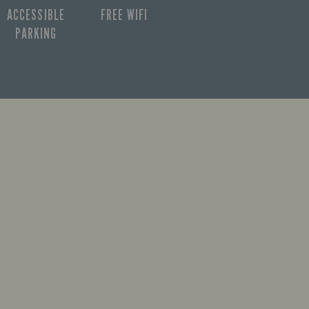
ACCESSIBLE
FREE WIFI
PARKING