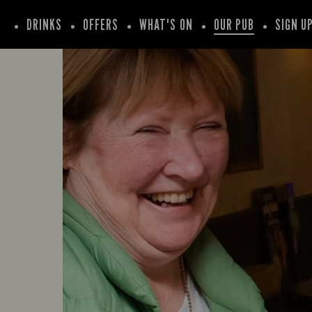
DRINKS
OFFERS
WHAT'S ON
OUR PUB
SIGN U