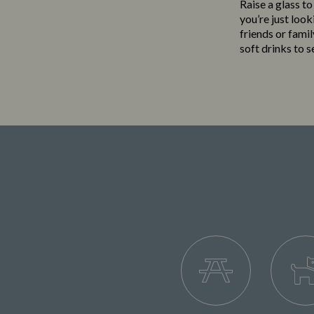
Raise a glass t
you’re just loo
friends or famil
soft drinks to 