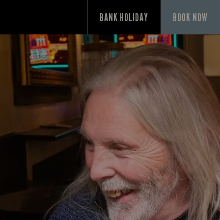
P
BANK HOLIDAY
BOOK NOW