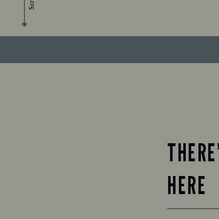
Scroll
THERE
HERE