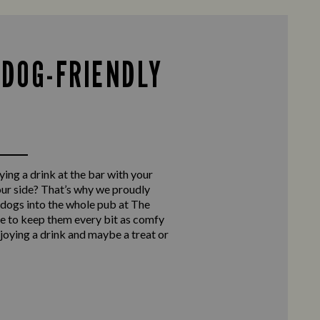
 DOG-FRIENDLY
ing a drink at the bar with your
our side? That’s why we proudly
ogs into the whole pub at The
e to keep them every bit as comfy
njoying a drink and maybe a treat or