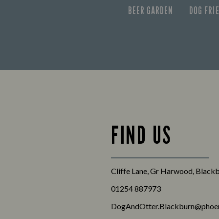
BEER GARDEN
DOG FRI
FIND US
Cliffe Lane, Gr Harwood, Black
01254 887973
DogAndOtter.Blackburn@phoen