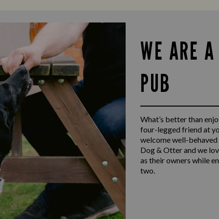
WE ARE A
PUB
What’s better than enjoy
four-legged friend at y
welcome well-behaved d
Dog & Otter and we lov
as their owners while e
two.