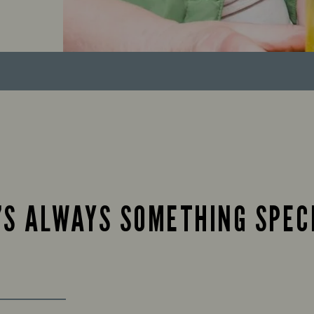
’S ALWAYS SOMETHING SPEC