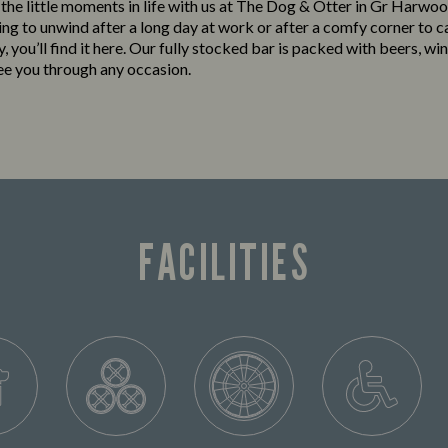
o the little moments in life with us at The Dog & Otter in Gr Harw
king to unwind after a long day at work or after a comfy corner to c
y, you’ll find it here. Our fully stocked bar is packed with beers, win
see you through any occasion.
FACILITIES