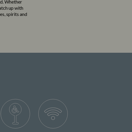
ood. Whether
atch up with
es, spirits and