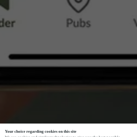
Your choice regarding cookies on this site
SCROLL