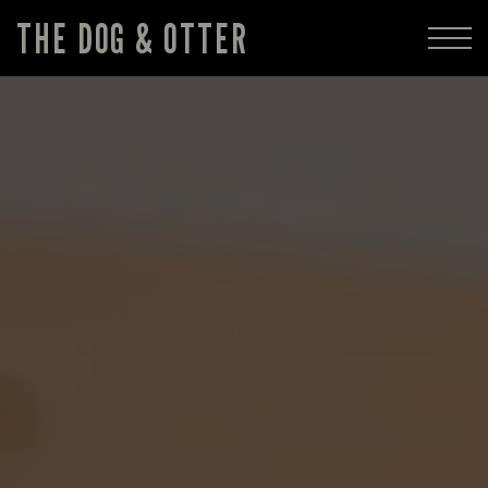
THE DOG & OTTER