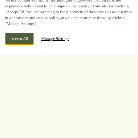
We use cookies and similar technologies to give you the best possible
experience with us and to help improve the quality of our site. By clicking
“Accept All” you are agreeing to the placement of these cookies as described
in our privacy and cookie policy, or you can customise these by clicking
“Manage Settings”.
CURRENTLY CLOSED
CLIFFE LANE, GR HARWOOD,
Accept All
Manage Settings
BLACKBURN, LANCASHIRE, BB6 7PG
WE OPEN AT
12PM
BOOK NOW
BANK HOLIDAY
INTRODUCING
OUR REVAMPED ORDER &
PAY!
Say goodbye to queues and hello to seamless ordering from
the comfort of your seat. Whether you’re soaking up the
sunshine in our garden, keeping an eye on the little ones, or