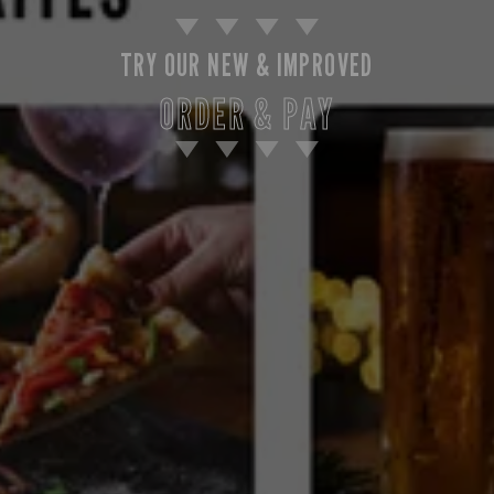
TRY OUR NEW & IMPROVED
ORDER & PAY